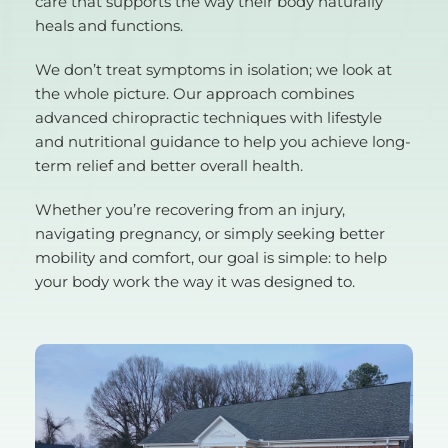
care that supports the way their body naturally 
heals and functions.
We don’t treat symptoms in isolation; we look at 
the whole picture. Our approach combines 
advanced chiropractic techniques with lifestyle 
and nutritional guidance to help you achieve long-
term relief and better overall health.
Whether you’re recovering from an injury, 
navigating pregnancy, or simply seeking better 
mobility and comfort, our goal is simple: to help 
your body work the way it was designed to.