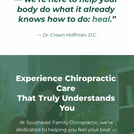
body do what it already 
knows how to do: 
heal.
”
— Dr. Crown Hoffman, D.C.
Experience Chiropractic 
Care 
That Truly Understands 
You
At Southeast Family Chiropractic, we’re 
dedicated to helping you feel your best — 