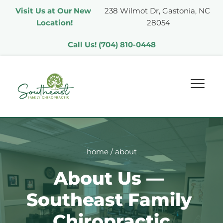
Visit Us at Our New 
238 Wilmot Dr, Gastonia, NC 
Location!
28054
Call Us! (704) 810-0448
home
 / about
About Us — 
Southeast Family 
Chiropractic