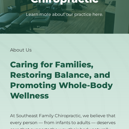
Learn more about our practice here.
About Us
Caring for Families, 
Restoring Balance, and 
Promoting Whole-Body 
Wellness
At Southeast Family Chiropractic, we believe that 
every person — from infants to adults — deserves 