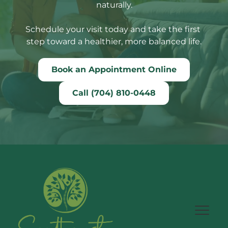
naturally.
Schedule your visit today and take the first 
step toward a healthier, more balanced life.
Book an Appointment Online
Call (704) 810-0448