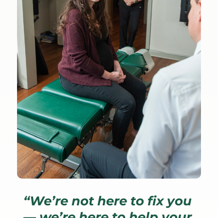
“We’re not here to fix you 
— we’re here to help your 