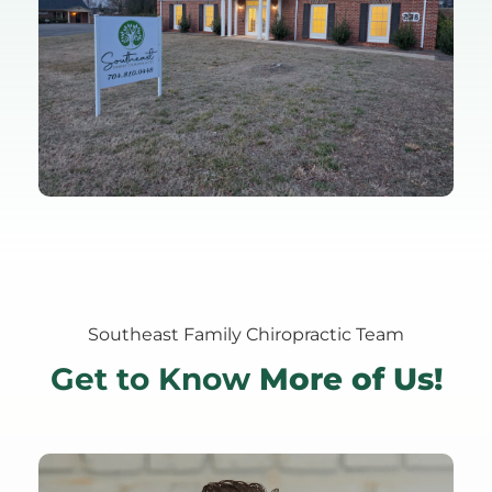
Southeast Family Chiropractic Team
Get to Know
 More of Us!