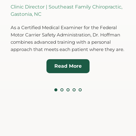
nic Director | Southeast Family Chiropractic, 
Co-Founder 
stonia, NC
Originally f
a Certified Medical Examiner for the Federal 
(Kate) Hoffm
or Carrier Safety Administration, Dr. Hoffman 
Charlotte ar
bines advanced training with a personal 
background i
proach that meets each patient where they are.
neurological 
Read More