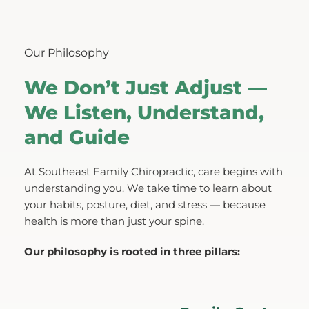
Our Philosophy
We Don’t Just Adjust — 
We Listen, Understand, 
and Guide
At Southeast Family Chiropractic, care begins with 
understanding you. We take time to learn about 
your habits, posture, diet, and stress — because 
health is more than just your spine.
Our philosophy is rooted in three pillars: