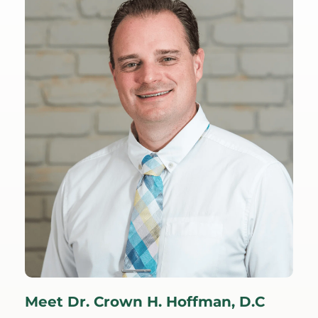
et Dr. Crown H. Hoffman, D.C
Meet Dr.