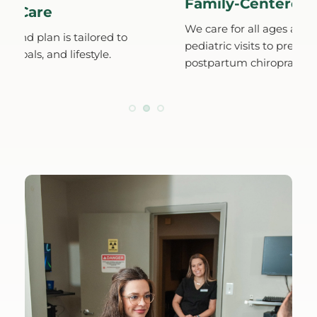
Family-Centered Wellne
e
We care for all ages and stages, fro
is tailored to 
pediatric visits to prenatal and 
d lifestyle.
postpartum chiropractic.